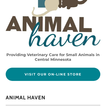
Providing Veterinary Care for Small Animals in
Central Minnesota
VISIT OUR ON-LINE STORE
ANIMAL HAVEN