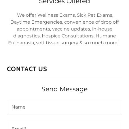
Services Offered
We offer Wellness Exams, Sick Pet Exams,
Daytime Emergencies, convenience of drop off
appointments, vaccine updates, in-house
diagnostics, Hospice Consultations, Humane
Euthanasia, soft tissue surgery & so much more!
CONTACT US
Send Message
Name
Email*