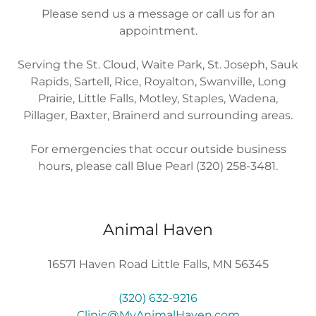
Please send us a message or call us for an
appointment.
Serving the St. Cloud, Waite Park, St. Joseph, Sauk
Rapids, Sartell, Rice, Royalton, Swanville, Long
Prairie, Little Falls, Motley, Staples, Wadena,
Pillager, Baxter, Brainerd and surrounding areas.
For emergencies that occur outside business
hours, please call Blue Pearl (320) 258-3481.
Animal Haven
16571 Haven Road Little Falls, MN 56345
(320) 632-9216
Clinic@MyAnimalHaven.com