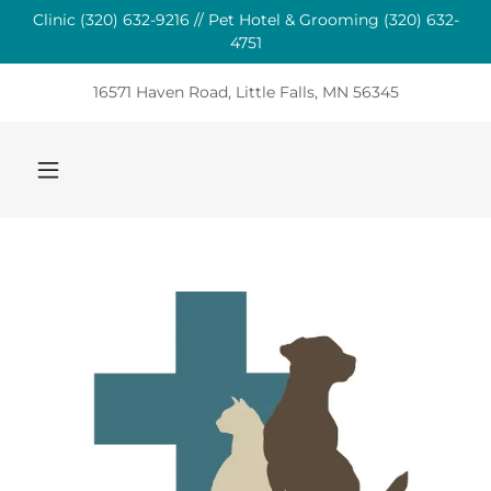
Clinic (320) 632-9216 // Pet Hotel & Grooming (320) 632-
4751
16571 Haven Road, Little Falls, MN 56345