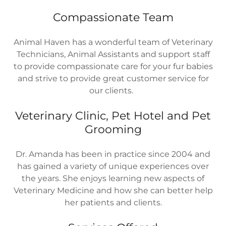
Compassionate Team
Animal Haven has a wonderful team of Veterinary
Technicians, Animal Assistants and support staff
to provide compassionate care for your fur babies
and strive to provide great customer service for
our clients.
Veterinary Clinic, Pet Hotel and Pet
Grooming
Dr. Amanda has been in practice since 2004 and
has gained a variety of unique experiences over
the years. She enjoys learning new aspects of
Veterinary Medicine and how she can better help
her patients and clients.