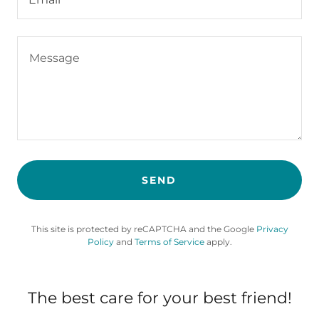
SEND
This site is protected by reCAPTCHA and the Google
Privacy
Policy
and
Terms of Service
apply.
The best care for your best friend!