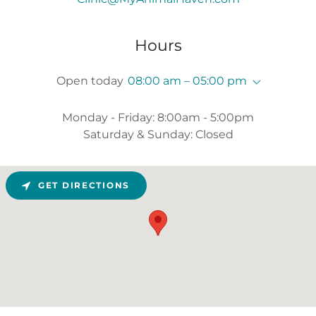
Hours
Open today
08:00 am – 05:00 pm
Monday - Friday: 8:00am - 5:00pm
Saturday & Sunday: Closed
GET DIRECTIONS