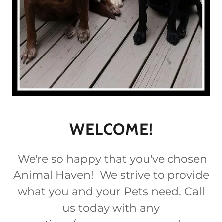
WELCOME!
We're so happy that you've chosen
Animal Haven! We strive to provide
what you and your Pets need. Call
us today with any