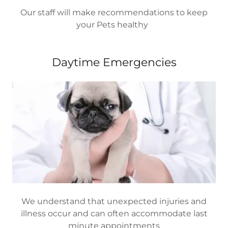
Our staff will make recommendations to keep
your Pets healthy
Daytime Emergencies
We understand that unexpected injuries and
illness occur and can often accommodate last
minute appointments