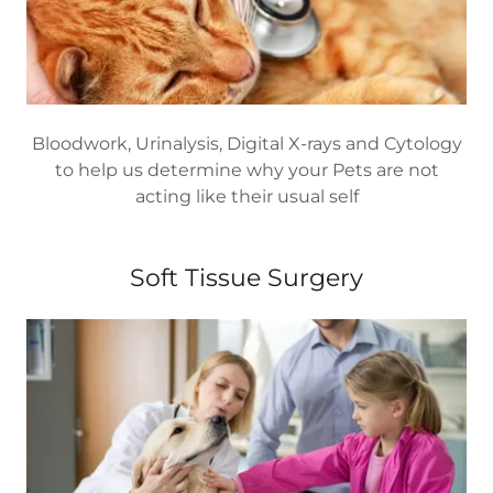
Bloodwork, Urinalysis, Digital X-rays and Cytology
to help us determine why your Pets are not
acting like their usual self
Soft Tissue Surgery