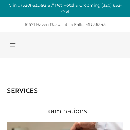
Clinic (320) 632-9216 // Pet Hotel & Grooming (320) 632-
4751
16571 Haven Road, Little Falls, MN 56345
SERVICES
Examinations