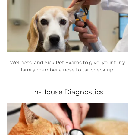
Wellness and Sick Pet Exams to give your furry
family member a nose to tail check up
In-House Diagnostics