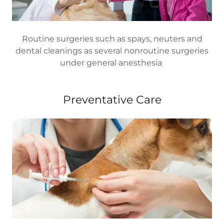
Routine surgeries such as spays, neuters and
dental cleanings as several nonroutine surgeries
under general anesthesia
Preventative Care