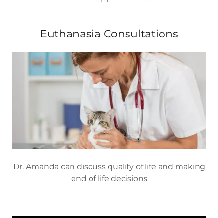
Euthanasia Consultations
Dr. Amanda can discuss quality of life and making
end of life decisions