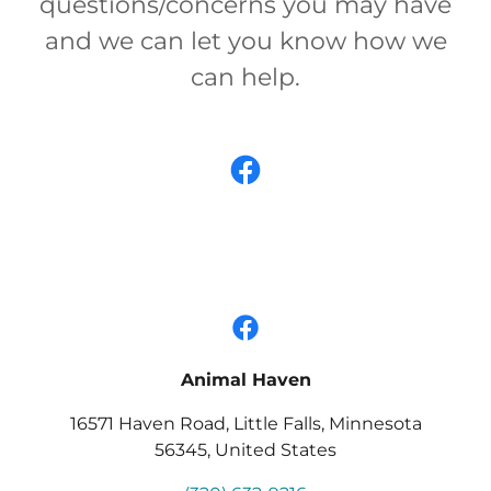
questions/concerns you may have
and we can let you know how we
can help.
Animal Haven
16571 Haven Road, Little Falls, Minnesota
56345, United States